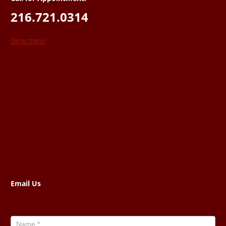
216.721.0314
Directions
Email Us
Contact