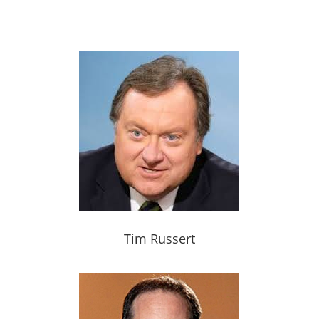
Tim Russert