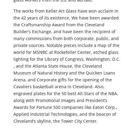
The works from Keller Art Glass have won acclaim in
the 42 years of its existence. We have been awarded
the Craftsmanship Award from the Cleveland
Builder’s Exchange, and have been the recipient of
many commissions from both corporate, public, and
private sources. Notable pieces include a map of the
world for MSNBC at Rockefeller Center, etched glass
lighting for the Library of Congress, Washington, D.C.
, and the Atlanta State House, the Cleveland
Museum of Natural History and the Quicken Loans
Arena, and Corporate gifts for the opening of the
Cavaliers basketball arena in Cleveland. Also,
engraved plates for the 50 best All-Stars of the NBA,
along with Promotional images and President’s
Awards for Fortune 500 companies like Eaton Corp.,
Applied Industrial Technologies, and the beacon of
Cleveland’s skyline, the Tower City Center.