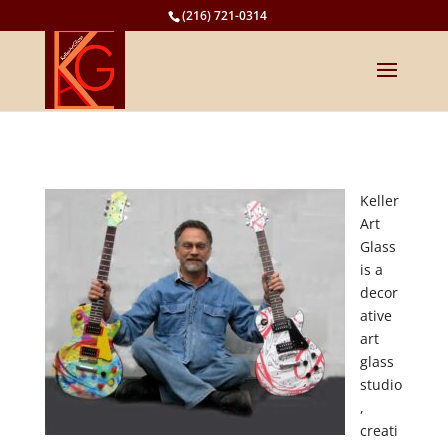
(216) 721-0314
Keller
Art
Glass
is a
decor
ative
art
glass
studio
,
creati