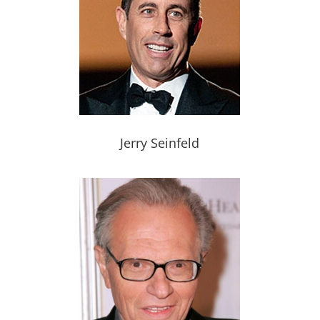
Jerry Seinfeld