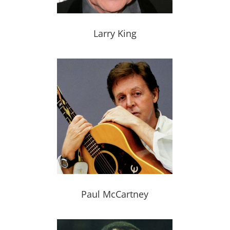
Larry King
Paul McCartney