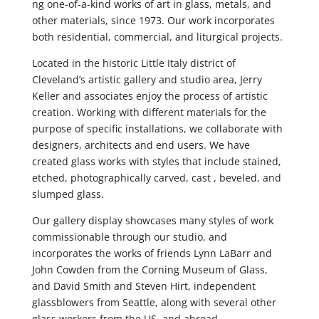
ng one-of-a-kind works of art in glass, metals, and
other materials, since 1973. Our work incorporates
both residential, commercial, and liturgical projects.
Located in the historic Little Italy district of
Cleveland’s artistic gallery and studio area, Jerry
Keller and associates enjoy the process of artistic
creation. Working with different materials for the
purpose of specific installations, we collaborate with
designers, architects and end users. We have
created glass works with styles that include stained,
etched, photographically carved, cast , beveled, and
slumped glass.
Our gallery display showcases many styles of work
commissionable through our studio, and
incorporates the works of friends Lynn LaBarr and
John Cowden from the Corning Museum of Glass,
and David Smith and Steven Hirt, independent
glassblowers from Seattle, along with several other
glass workers from the US, and abroad.