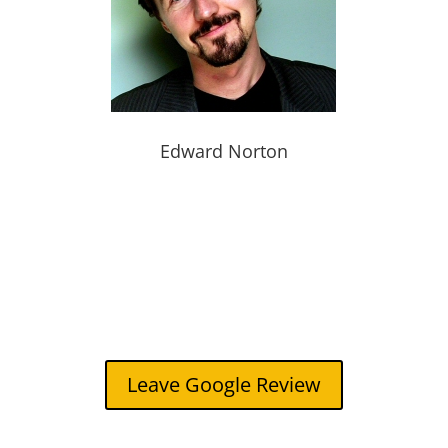
Edward Norton
Leave Google Review