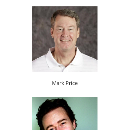
Mark Price