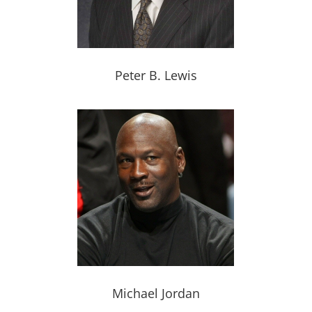
Peter B. Lewis
Michael Jordan