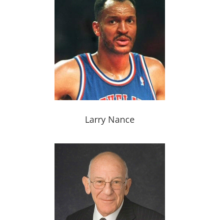
Larry Nance