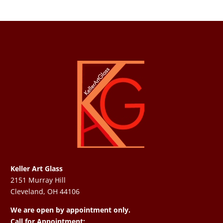
Keller Art Glass
2151 Murray Hill
Cleveland, OH 44106
We are open by appointment only.
Call for Appointment: