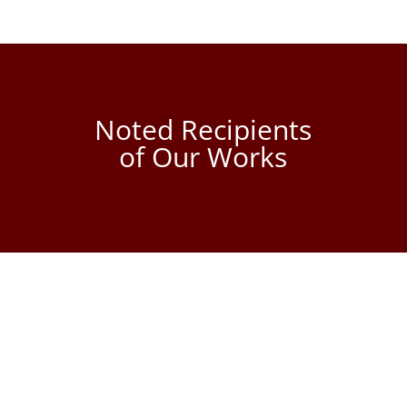
Noted Recipients
of Our Works