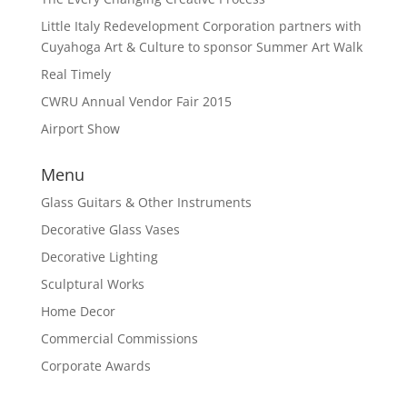
Little Italy Redevelopment Corporation partners with
Cuyahoga Art & Culture to sponsor Summer Art Walk
Real Timely
CWRU Annual Vendor Fair 2015
Airport Show
Menu
Glass Guitars & Other Instruments
Decorative Glass Vases
Decorative Lighting
Sculptural Works
Home Decor
Commercial Commissions
Corporate Awards