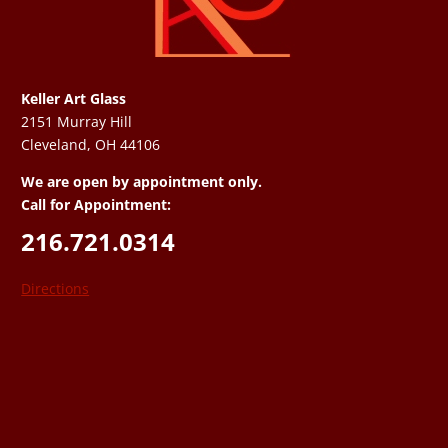
Keller Art Glass
2151 Murray Hill
Cleveland, OH 44106
We are open by appointment only.
Call for Appointment:
216.721.0314
Directions