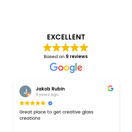
EXCELLENT
Based on
9 reviews
Jakob Rubin
9 years ago
Great place to get creative glass
R
creations
y