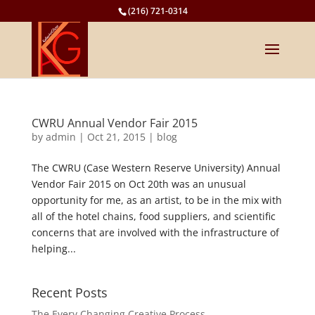
(216) 721-0314
CWRU Annual Vendor Fair 2015
by
admin
|
Oct 21, 2015
|
blog
The CWRU (Case Western Reserve University) Annual
Vendor Fair 2015 on Oct 20th was an unusual
opportunity for me, as an artist, to be in the mix with
all of the hotel chains, food suppliers, and scientific
concerns that are involved with the infrastructure of
helping...
Recent Posts
The Every Changing Creative Process