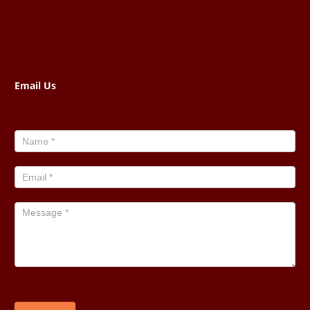
Email Us
Contact
Us