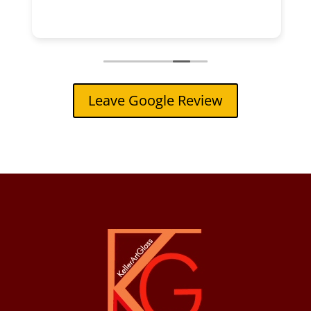
Leave Google Review